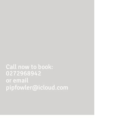
Call now to book:
0272968942
or email
pipfowler@icloud.com